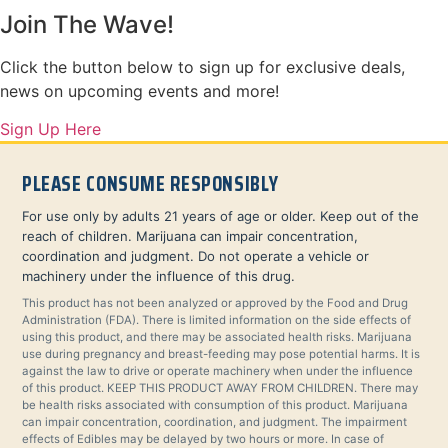
Join The Wave!
Click the button below to sign up for exclusive deals,
news on upcoming events and more!
Sign Up Here
PLEASE CONSUME RESPONSIBLY
For use only by adults 21 years of age or older. Keep out of the
reach of children. Marijuana can impair concentration,
coordination and judgment. Do not operate a vehicle or
machinery under the influence of this drug.
This product has not been analyzed or approved by the Food and Drug
Administration (FDA). There is limited information on the side effects of
using this product, and there may be associated health risks. Marijuana
use during pregnancy and breast-feeding may pose potential harms. It is
against the law to drive or operate machinery when under the influence
of this product. KEEP THIS PRODUCT AWAY FROM CHILDREN. There may
be health risks associated with consumption of this product. Marijuana
can impair concentration, coordination, and judgment. The impairment
effects of Edibles may be delayed by two hours or more. In case of