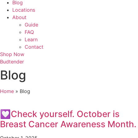
Blog
Locations
About
Guide
FAQ
Learn
Contact
Shop Now
Budtender
Blog
Home
»
Blog
💟Check yourself. October is
Breast Cancer Awareness Month.