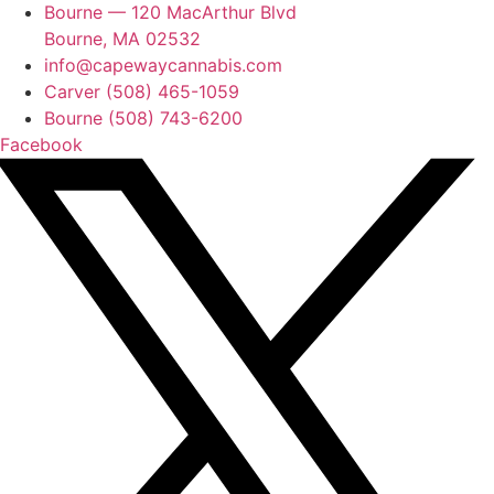
Bourne — 120 MacArthur Blvd
Bourne, MA 02532
info@capewaycannabis.com
Carver (508) 465-1059
Bourne (508) 743-6200
Facebook