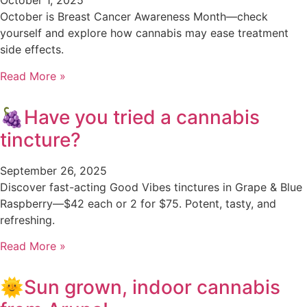
October 1, 2025
October is Breast Cancer Awareness Month—check
yourself and explore how cannabis may ease treatment
side effects.
Read More »
🍇Have you tried a cannabis
tincture?
September 26, 2025
Discover fast-acting Good Vibes tinctures in Grape & Blue
Raspberry—$42 each or 2 for $75. Potent, tasty, and
refreshing.
Read More »
🌞Sun grown, indoor cannabis