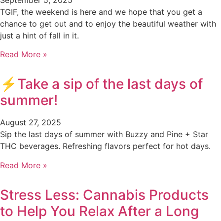
TGIF, the weekend is here and we hope that you get a
chance to get out and to enjoy the beautiful weather with
just a hint of fall in it.
Read More »
⚡️Take a sip of the last days of
summer!
August 27, 2025
Sip the last days of summer with Buzzy and Pine + Star
THC beverages. Refreshing flavors perfect for hot days.
Read More »
Stress Less: Cannabis Products
to Help You Relax After a Long