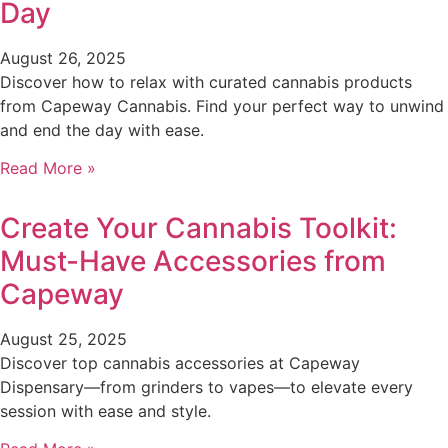
Day
August 26, 2025
Discover how to relax with curated cannabis products
from Capeway Cannabis. Find your perfect way to unwind
and end the day with ease.
Read More »
Create Your Cannabis Toolkit:
Must-Have Accessories from
Capeway
August 25, 2025
Discover top cannabis accessories at Capeway
Dispensary—from grinders to vapes—to elevate every
session with ease and style.