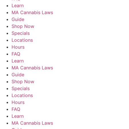
Learn
MA Cannabis Laws
Guide
Shop Now
Specials
Locations
Hours
FAQ
Learn
MA Cannabis Laws
Guide
Shop Now
Specials
Locations
Hours
FAQ
Learn
MA Cannabis Laws