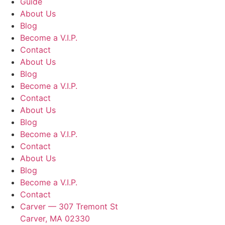
Guide
About Us
Blog
Become a V.I.P.
Contact
About Us
Blog
Become a V.I.P.
Contact
About Us
Blog
Become a V.I.P.
Contact
About Us
Blog
Become a V.I.P.
Contact
Carver — 307 Tremont St
Carver, MA 02330