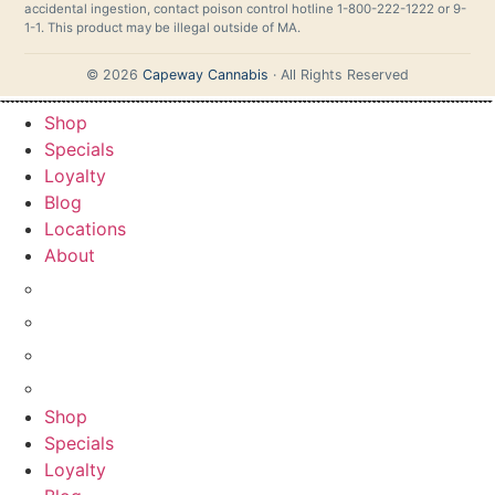
accidental ingestion, contact poison control hotline 1-800-222-1222 or 9-
1-1. This product may be illegal outside of MA.
© 2026
Capeway Cannabis
· All Rights Reserved
Shop
Specials
Loyalty
Blog
Locations
About
GUIDE
FAQ
LEARN
CONTACT
Shop
Specials
Loyalty