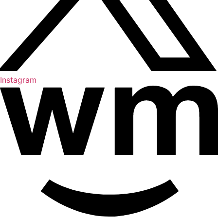
Instagram