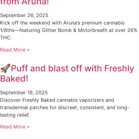
from Aruna!
September 26, 2025
Kick off the weekend with Aruna’s premium cannabis
1/8ths—featuring Glitter Bomb & Motorbreath at over 26%
THC.
Read More »
🚀Puff and blast off with Freshly
Baked!
September 19, 2025
Discover Freshly Baked cannabis vaporizers and
transdermal patches for discreet, consistent, and long-
lasting relief.
Read More »