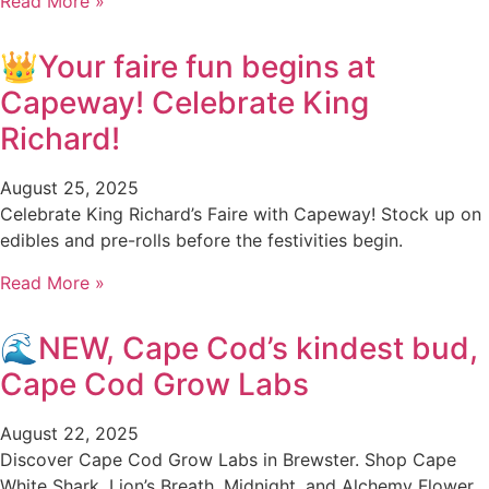
Read More »
👑Your faire fun begins at
Capeway! Celebrate King
Richard!
August 25, 2025
Celebrate King Richard’s Faire with Capeway! Stock up on
edibles and pre-rolls before the festivities begin.
Read More »
🌊NEW, Cape Cod’s kindest bud,
Cape Cod Grow Labs
August 22, 2025
Discover Cape Cod Grow Labs in Brewster. Shop Cape
White Shark, Lion’s Breath, Midnight, and Alchemy Flower