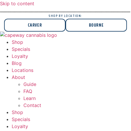
Skip to content
SHOP BY LOCATION:
CARVER
BOURNE
Shop
Specials
Loyalty
Blog
Locations
About
Guide
FAQ
Learn
Contact
Shop
Specials
Loyalty