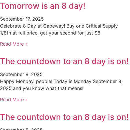
Tomorrow is an 8 day!
September 17, 2025
Celebrate 8 Day at Capeway! Buy one Critical Supply
1/8th at full price, get your second for just $8.
Read More »
The countdown to an 8 day is on!
September 8, 2025
Happy Monday, people! Today is Monday September 8,
2025 and you know what that means!
Read More »
The countdown to an 8 day is on!
September 5, 2025