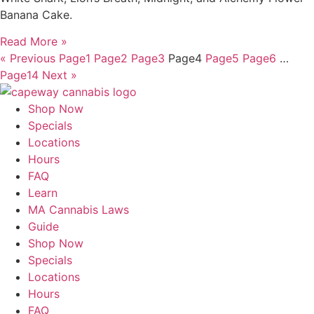
Banana Cake.
Read More »
« Previous
Page
1
Page
2
Page
3
Page
4
Page
5
Page
6
…
Page
14
Next »
Shop Now
Specials
Locations
Hours
FAQ
Learn
MA Cannabis Laws
Guide
Shop Now
Specials
Locations
Hours
FAQ