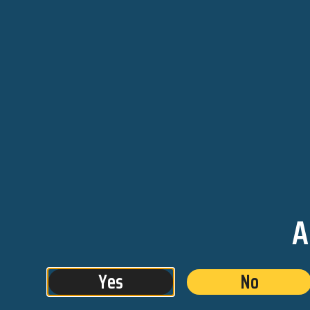
We are roaring into fall. We l
the pumpkins and mums sta
on peoples front steps and p
orange puts us in the mood f
with fat flower bud 1/8ths f
Supply.
Shop with us us tomorrow and
A
1/8th from Critical Supply for
your second 1/8th for just 
bud tenders about some of 
Yes
No
and edibles. Puff away and 