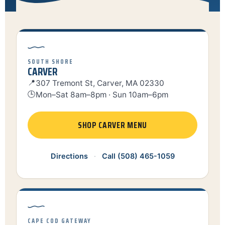
SOUTH SHORE
CARVER
📍
307 Tremont St, Carver, MA 02330
🕒
Mon–Sat 8am–8pm · Sun 10am–6pm
SHOP CARVER MENU
Directions
·
Call (508) 465-1059
CAPE COD GATEWAY