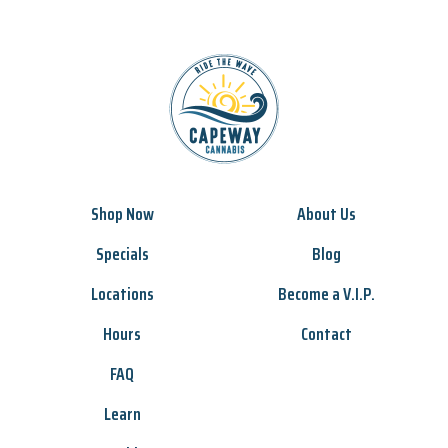
Shop Now
About Us
Specials
Blog
Locations
Become a V.I.P.
Hours
Contact
FAQ
Learn