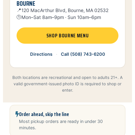
BOURNE
📍
120 MacArthur Blvd, Bourne, MA 02532
🕒
Mon–Sat 8am–9pm · Sun 10am–6pm
SHOP BOURNE MENU
Directions
·
Call (508) 743-6200
Both locations are recreational and open to adults 21+. A
valid government-issued photo ID is required to shop or
enter.
Order ahead, skip the line
Most pickup orders are ready in under 30
minutes.