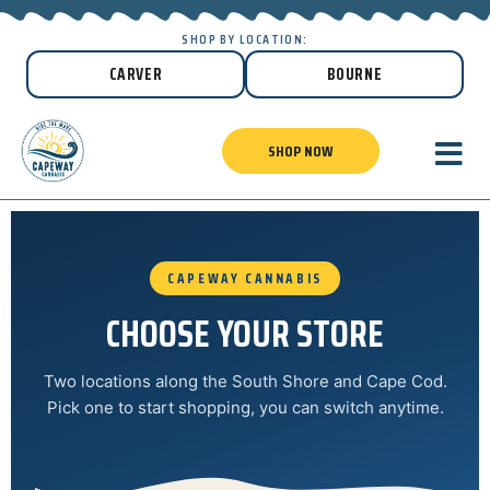
SHOP BY LOCATION:
CARVER
BOURNE
SHOP NOW
CAPEWAY CANNABIS
CHOOSE YOUR STORE
Two locations along the South Shore and Cape Cod.
Pick one to start shopping, you can switch anytime.