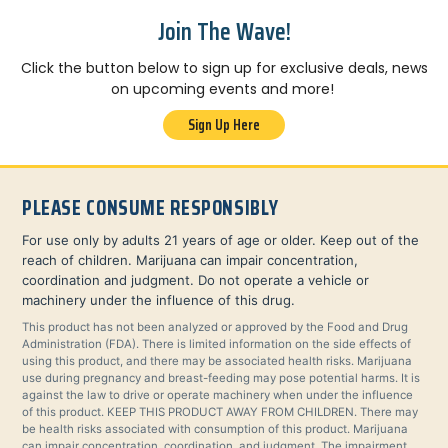
Join The Wave!
Click the button below to sign up for exclusive deals, news
on upcoming events and more!
Sign Up Here
PLEASE CONSUME RESPONSIBLY
For use only by adults 21 years of age or older. Keep out of the
reach of children. Marijuana can impair concentration,
coordination and judgment. Do not operate a vehicle or
machinery under the influence of this drug.
This product has not been analyzed or approved by the Food and Drug
Administration (FDA). There is limited information on the side effects of
using this product, and there may be associated health risks. Marijuana
use during pregnancy and breast-feeding may pose potential harms. It is
against the law to drive or operate machinery when under the influence
of this product. KEEP THIS PRODUCT AWAY FROM CHILDREN. There may
be health risks associated with consumption of this product. Marijuana
can impair concentration, coordination, and judgment. The impairment