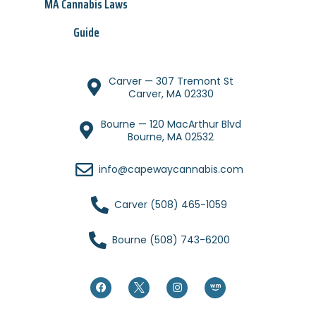
MA Cannabis Laws
Guide
Carver — 307 Tremont St
Carver, MA 02330
Bourne — 120 MacArthur Blvd
Bourne, MA 02532
info@capewaycannabis.com
Carver (508) 465-1059
Bourne (508) 743-6200