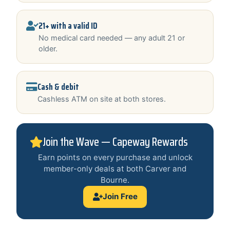
21+ with a valid ID
No medical card needed — any adult 21 or
older.
Cash & debit
Cashless ATM on site at both stores.
Join the Wave — Capeway Rewards
Earn points on every purchase and unlock
member-only deals at both Carver and
Bourne.
Join Free