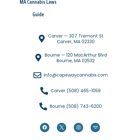
MA Cannabis Laws
Guide
Carver — 307 Tremont St
Carver, MA 02330
Bourne — 120 MacArthur Blvd
Bourne, MA 02532
info@capewaycannabis.com
Carver (508) 465-1059
Bourne (508) 743-6200