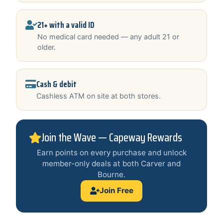
21+ with a valid ID
No medical card needed — any adult 21 or
older.
Cash & debit
Cashless ATM on site at both stores.
Join the Wave — Capeway Rewards
Earn points on every purchase and unlock
member-only deals at both Carver and
Bourne.
Join Free