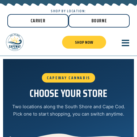
SHOP BY LOCATION:
CARVER
BOURNE
SHOP NOW
CAPEWAY CANNABIS
CHOOSE YOUR STORE
Two locations along the South Shore and Cape Cod.
Pick one to start shopping, you can switch anytime.