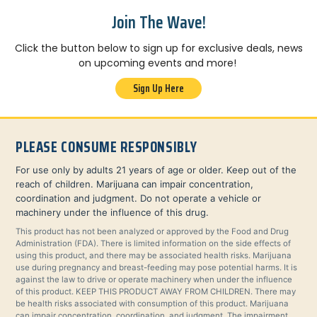
Join The Wave!
Click the button below to sign up for exclusive deals, news
on upcoming events and more!
Sign Up Here
PLEASE CONSUME RESPONSIBLY
For use only by adults 21 years of age or older. Keep out of the
reach of children. Marijuana can impair concentration,
coordination and judgment. Do not operate a vehicle or
machinery under the influence of this drug.
This product has not been analyzed or approved by the Food and Drug
Administration (FDA). There is limited information on the side effects of
using this product, and there may be associated health risks. Marijuana
use during pregnancy and breast-feeding may pose potential harms. It is
against the law to drive or operate machinery when under the influence
of this product. KEEP THIS PRODUCT AWAY FROM CHILDREN. There may
be health risks associated with consumption of this product. Marijuana
can impair concentration, coordination, and judgment. The impairment