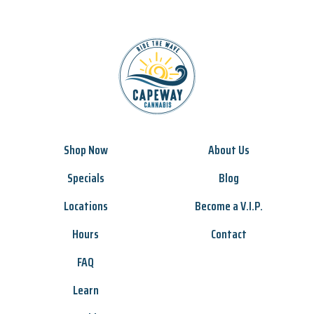
Shop Now
About Us
Specials
Blog
Locations
Become a V.I.P.
Hours
Contact
FAQ
Learn