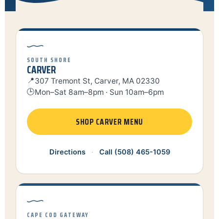
SOUTH SHORE
CARVER
📍
307 Tremont St, Carver, MA 02330
🕒
Mon–Sat 8am–8pm · Sun 10am–6pm
SHOP CARVER MENU
Directions
·
Call (508) 465-1059
CAPE COD GATEWAY