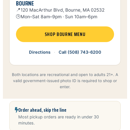
BOURNE
📍
120 MacArthur Blvd, Bourne, MA 02532
🕒
Mon–Sat 8am–9pm · Sun 10am–6pm
SHOP BOURNE MENU
Directions
·
Call (508) 743-6200
Both locations are recreational and open to adults 21+. A
valid government-issued photo ID is required to shop or
enter.
Order ahead, skip the line
Most pickup orders are ready in under 30
minutes.