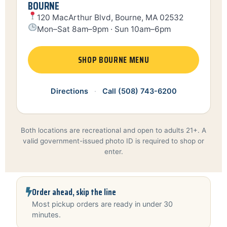
BOURNE
120 MacArthur Blvd, Bourne, MA 02532
Mon–Sat 8am–9pm · Sun 10am–6pm
SHOP BOURNE MENU
Directions
·
Call (508) 743-6200
Both locations are recreational and open to adults 21+. A
valid government-issued photo ID is required to shop or
enter.
Order ahead, skip the line
Most pickup orders are ready in under 30
minutes.