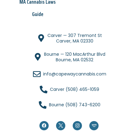
MA Cannabis Laws
Guide
Carver — 307 Tremont St
Carver, MA 02330
Bourne — 120 MacArthur Blvd
Bourne, MA 02532
info@capewaycannabis.com
Carver (508) 465-1059
Bourne (508) 743-6200