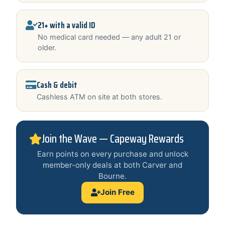
21+ with a valid ID
No medical card needed — any adult 21 or
older.
Cash & debit
Cashless ATM on site at both stores.
Join the Wave — Capeway Rewards
Earn points on every purchase and unlock
member-only deals at both Carver and
Bourne.
Join Free