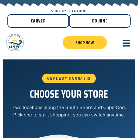
SHOP BY LOCATION:
CARVER
BOURNE
SHOP NOW
CAPEWAY CANNABIS
CHOOSE YOUR STORE
Two locations along the South Shore and Cape Cod.
Pick one to start shopping, you can switch anytime.