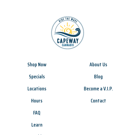
Shop Now
About Us
Specials
Blog
Locations
Become a V.I.P.
Hours
Contact
FAQ
Learn