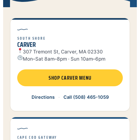
SOUTH SHORE
CARVER
307 Tremont St, Carver, MA 02330
Mon–Sat 8am–8pm · Sun 10am–6pm
SHOP CARVER MENU
Directions
·
Call (508) 465-1059
CAPE COD GATEWAY