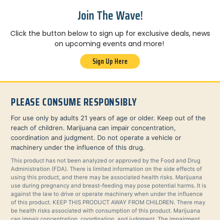
Join The Wave!
Click the button below to sign up for exclusive deals, news
on upcoming events and more!
Sign Up Here
PLEASE CONSUME RESPONSIBLY
For use only by adults 21 years of age or older. Keep out of the
reach of children. Marijuana can impair concentration,
coordination and judgment. Do not operate a vehicle or
machinery under the influence of this drug.
This product has not been analyzed or approved by the Food and Drug
Administration (FDA). There is limited information on the side effects of
using this product, and there may be associated health risks. Marijuana
use during pregnancy and breast-feeding may pose potential harms. It is
against the law to drive or operate machinery when under the influence
of this product. KEEP THIS PRODUCT AWAY FROM CHILDREN. There may
be health risks associated with consumption of this product. Marijuana
can impair concentration, coordination, and judgment. The impairment