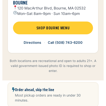
BOURNE
120 MacArthur Blvd, Bourne, MA 02532
Mon–Sat 8am–9pm · Sun 10am–6pm
SHOP BOURNE MENU
Directions
·
Call (508) 743-6200
Both locations are recreational and open to adults 21+. A
valid government-issued photo ID is required to shop or
enter.
Order ahead, skip the line
Most pickup orders are ready in under 30
minutes.