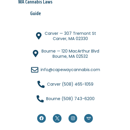
MA Cannabis Laws
Guide
Carver — 307 Tremont St
Carver, MA 02330
Bourne — 120 MacArthur Blvd
Bourne, MA 02532
info@capewaycannabis.com
Carver (508) 465-1059
Bourne (508) 743-6200