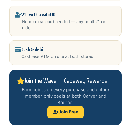
21+ with a valid ID
No medical card needed — any adult 21 or
older.
Cash & debit
Cashless ATM on site at both stores.
Join the Wave — Capeway Rewards
Earn points on every purchase and unlock
member-only deals at both Carver and
Bourne.
Join Free