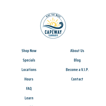
Shop Now
About Us
Specials
Blog
Locations
Become a V.I.P.
Hours
Contact
FAQ
Learn