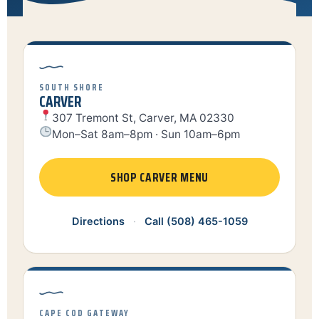
SOUTH SHORE
CARVER
307 Tremont St, Carver, MA 02330
Mon–Sat 8am–8pm · Sun 10am–6pm
SHOP CARVER MENU
Directions
·
Call (508) 465-1059
CAPE COD GATEWAY