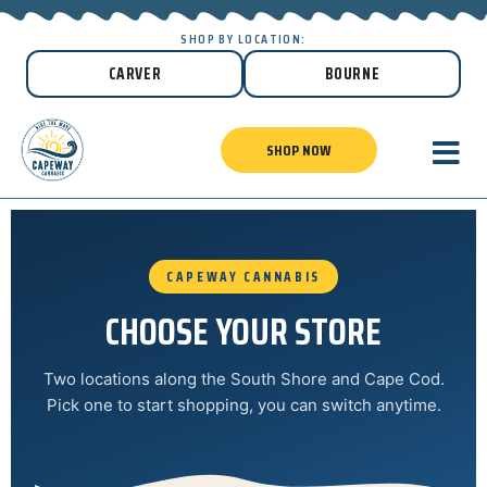
SHOP BY LOCATION:
CARVER
BOURNE
SHOP NOW
CAPEWAY CANNABIS
CHOOSE YOUR STORE
Two locations along the South Shore and Cape Cod.
Pick one to start shopping, you can switch anytime.