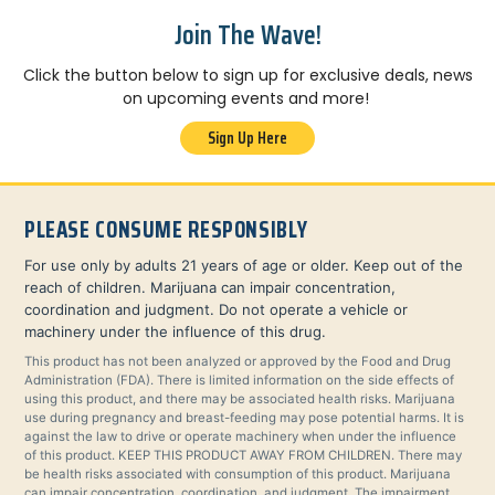
Join The Wave!
Click the button below to sign up for exclusive deals, news
on upcoming events and more!
Sign Up Here
PLEASE CONSUME RESPONSIBLY
For use only by adults 21 years of age or older. Keep out of the
reach of children. Marijuana can impair concentration,
coordination and judgment. Do not operate a vehicle or
machinery under the influence of this drug.
This product has not been analyzed or approved by the Food and Drug
Administration (FDA). There is limited information on the side effects of
using this product, and there may be associated health risks. Marijuana
use during pregnancy and breast-feeding may pose potential harms. It is
against the law to drive or operate machinery when under the influence
of this product. KEEP THIS PRODUCT AWAY FROM CHILDREN. There may
be health risks associated with consumption of this product. Marijuana
can impair concentration, coordination, and judgment. The impairment