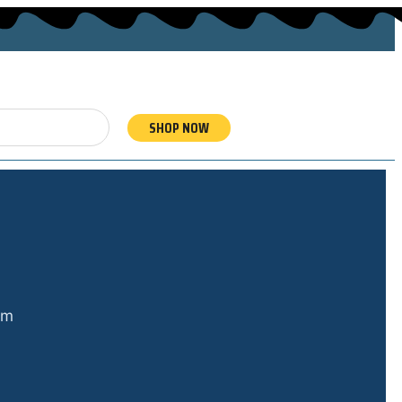
SHOP NOW
om