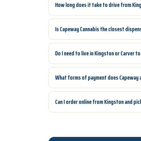
How long does it take to drive from Ki
Is Capeway Cannabis the closest dispen
Do I need to live in Kingston or Carver 
What forms of payment does Capeway 
Can I order online from Kingston and pi