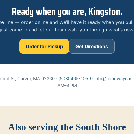
Ready when you are, Kingston.
he line — order online and we’ll have it ready when you pull
just come in and let our team walk you through what’s new
Order for Pickup
Get Directions
mont St, Carver, MA 02330 ·
(508) 465-1059
·
info@capewaycann
AM–6 PM
Also serving the South Shore