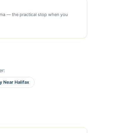
nema — the practical stop when you
er:
y Near Halifax