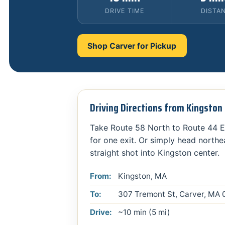
DRIVE TIME
DISTA
Shop Carver for Pickup
Driving Directions from Kingsto
Take Route 58 North to Route 44 E
for one exit. Or simply head northe
straight shot into Kingston center.
From:
Kingston, MA
To:
307 Tremont St, Carver, MA
Drive:
~10 min (5 mi)