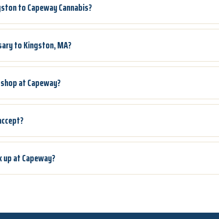
ngston to Capeway Cannabis?
sary to Kingston, MA?
to shop at Capeway?
accept?
ck up at Capeway?