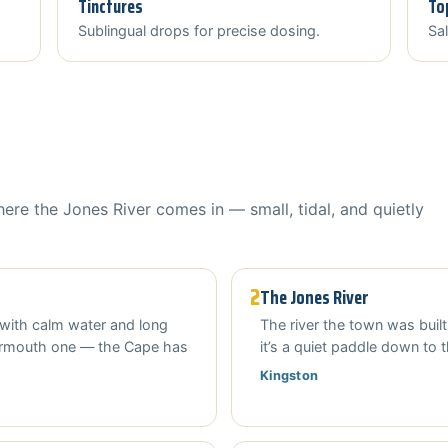
Tinctures
To
Sublingual drops for precise dosing.
Sal
here the Jones River comes in — small, tidal, and quietly
2
The Jones River
with calm water and long
The river the town was built
armouth one — the Cape has
it’s a quiet paddle down to 
Kingston