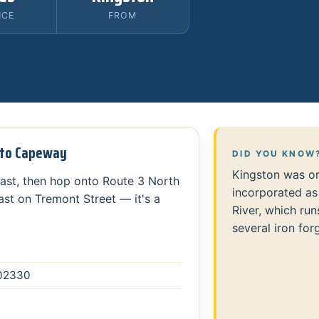
NCE
FROM
n to Capeway
DID YOU KNOW
Kingston was or
ast, then hop onto Route 3 North
incorporated as
ast on Tremont Street — it's a
River, which ru
several iron for
 02330