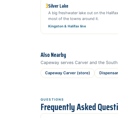
3
Silver Lake
A big freshwater lake out on the Halifax
most of the towns around it.
Kingston & Halifax line
Also Nearby
Capeway serves Carver and the South S
Capeway Carver (store)
Dispensar
QUESTIONS
Frequently Asked Quest