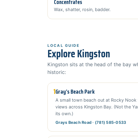
Concentrates
Wax, shatter, rosin, badder.
LOCAL GUIDE
Explore Kingston
Kingston sits at the head of the bay w
historic:
1
Gray’s Beach Park
A small town beach out at Rocky Nook 
views across Kingston Bay. (Not the Y
its own.)
Grays Beach Road · (781) 585-0533