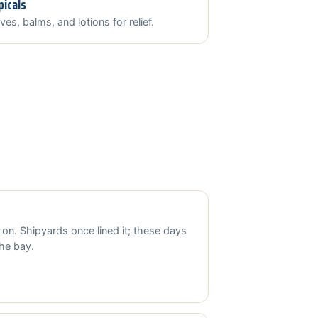
picals
ves, balms, and lotions for relief.
 on. Shipyards once lined it; these days
the bay.