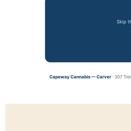
Skip t
Capeway Cannabis — Carver
· 307 Tre