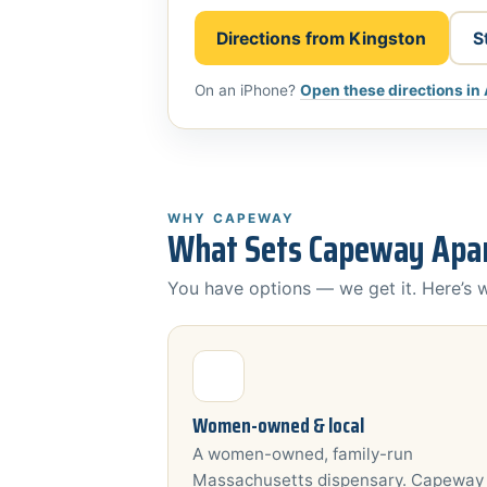
Directions from Kingston
S
On an iPhone?
Open these directions in
WHY CAPEWAY
What Sets Capeway Apar
You have options — we get it. Here’s
Women-owned & local
A women-owned, family-run
Massachusetts dispensary. Capeway