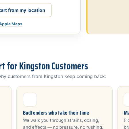
tart from my location
 Apple Maps
t for Kingston Customers
 why customers from Kingston keep coming back:
Budtenders who take their time
Ma
We walk you through strains, dosing,
Fl
and effects — no pressure, no rushing,
br