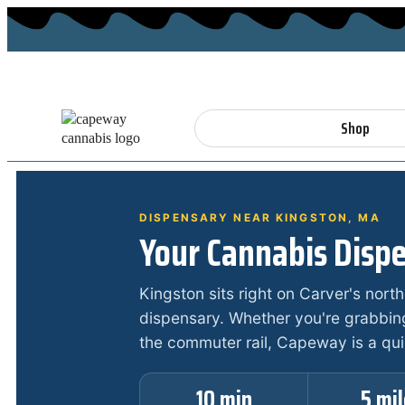
Shop
DISPENSARY NEAR KINGSTON, MA
Your Cannabis Dispe
Kingston sits right on Carver's nort
dispensary. Whether you're grabbin
the commuter rail, Capeway is a qu
10 min
5 mi