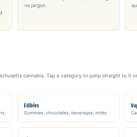
no jargon.
qu
d
chusetts cannabis. Tap a category to jump straight to it o
Edibles
Va
hs.
Gummies, chocolates, beverages, mints.
Car