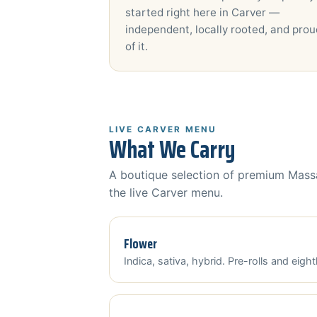
started right here in Carver —
independent, locally rooted, and prou
of it.
LIVE CARVER MENU
What We Carry
A boutique selection of premium Massa
the live Carver menu.
Flower
Indica, sativa, hybrid. Pre-rolls and eight