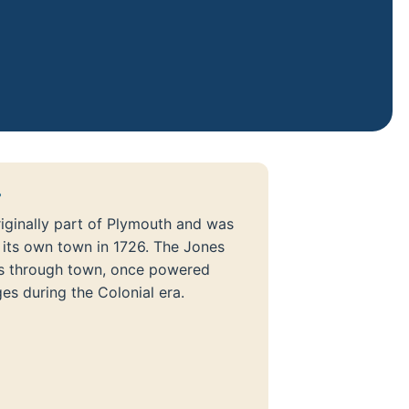
?
iginally part of Plymouth and was
 its own town in 1726. The Jones
ns through town, once powered
ges during the Colonial era.