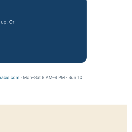
 up. Or
.
abis.com
· Mon–Sat 8 AM–8 PM · Sun 10