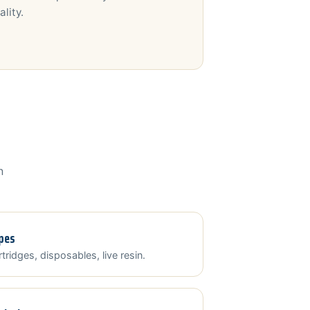
ality.
n
pes
tridges, disposables, live resin.