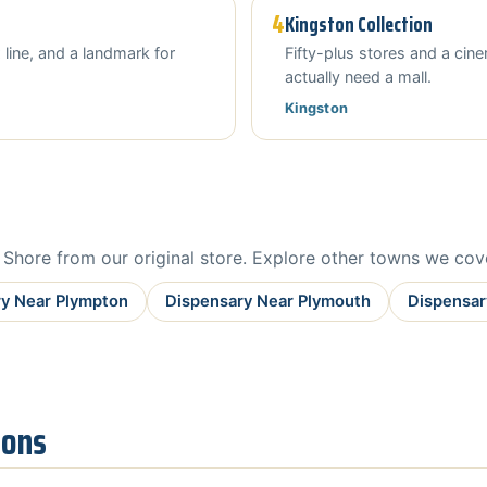
4
Kingston Collection
 line, and a landmark for
Fifty-plus stores and a ci
actually need a mall.
Kingston
hore from our original store. Explore other towns we cov
y Near Plympton
Dispensary Near Plymouth
Dispensar
ions