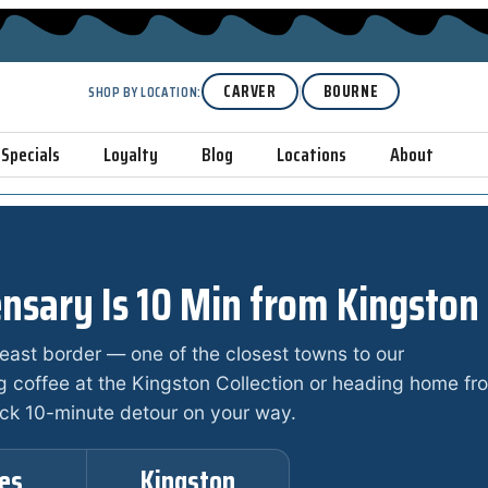
|
CARVER
BOURNE
SHOP BY LOCATION:
Specials
Loyalty
Blog
Locations
About
nsary Is 10 Min from Kingston
heast border — one of the closest towns to our
g coffee at the Kingston Collection or heading home fr
ick 10-minute detour on your way.
les
Kingston