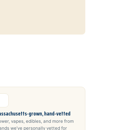
ssachusetts-grown, hand-vetted
ower, vapes, edibles, and more from
ands we’ve personally vetted for